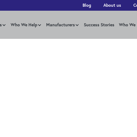
Blog
About us
C
s
Who We Help
Manufacturers
Success Stories
Who We 