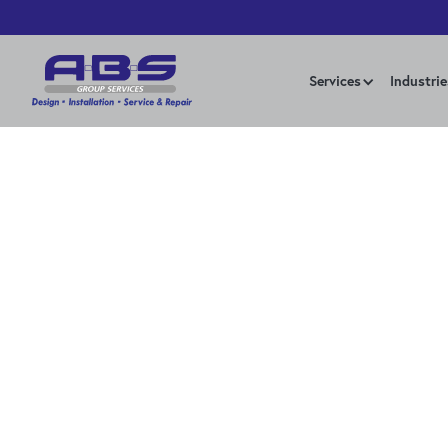
Services
Industrie