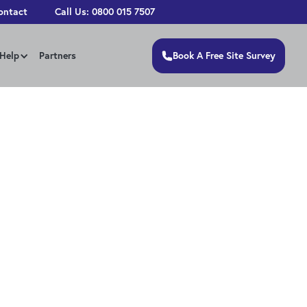
ontact
Call Us: 0800 015 7507
Book A Free Site Survey
Help
Partners