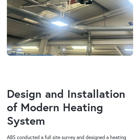
Design and Installation
of Modern Heating
System
ABS conducted a full site survey and designed a heating