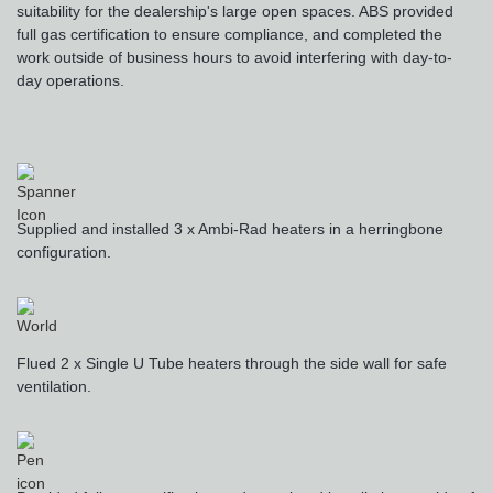
suitability for the dealership's large open spaces. ABS provided
full gas certification to ensure compliance, and completed the
work outside of business hours to avoid interfering with day-to-
day operations.
Supplied and installed 3 x Ambi-Rad heaters in a herringbone
configuration.
Flued 2 x Single U Tube heaters through the side wall for safe
ventilation.