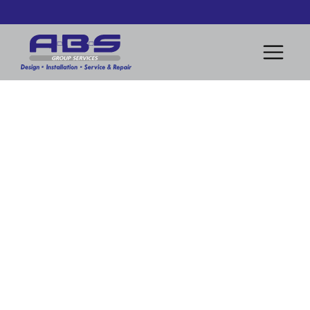
Design and Installation of Modern Heating System