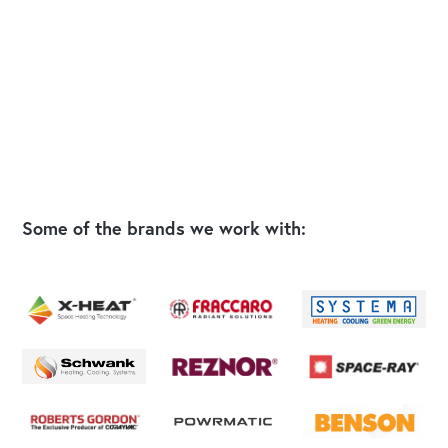
Some of the brands we work with: