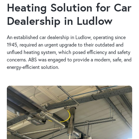
Heating Solution for Car
Dealership in Ludlow
An established car dealership in Ludlow, operating since
1945, required an urgent upgrade to their outdated and
unflued heating system, which posed efficiency and safety
concerns. ABS was engaged to provide a modern, safe, and
energy-efficient solution.