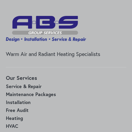
Warm Air and Radiant Heating Specialists
Our Services
Service & Repair
Maintenance Packages
Installation
Free Audit
Heating
HVAC