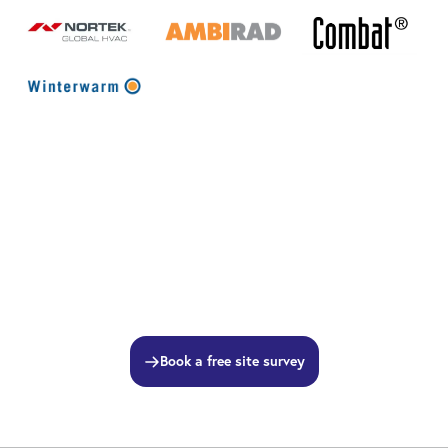
Book a free site survey