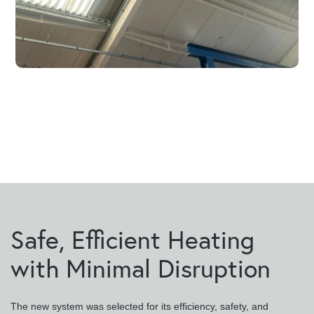
Safe, Efficient Heating
with Minimal Disruption
The new system was selected for its efficiency, safety, and