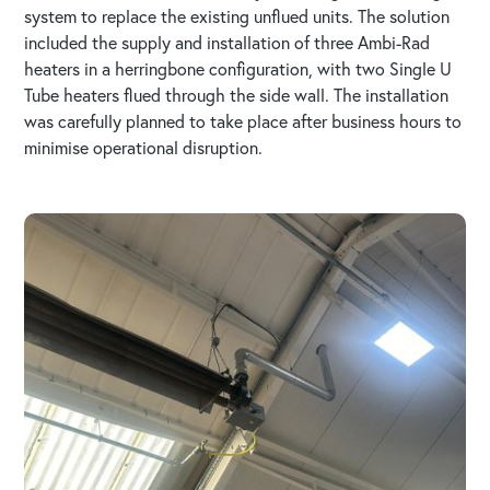
system to replace the existing unflued units. The solution
included the supply and installation of three Ambi-Rad
heaters in a herringbone configuration, with two Single U
Tube heaters flued through the side wall. The installation
was carefully planned to take place after business hours to
minimise operational disruption.