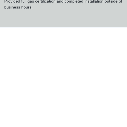
Provided full gas certification and completed installation outside of
business hours.