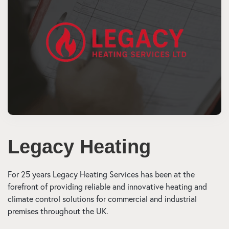
Legacy Heating
For 25 years Legacy Heating Services has been at the
forefront of providing reliable and innovative heating and
climate control solutions for commercial and industrial
premises throughout the UK.​