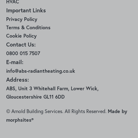
HVAC
Important Links
Privacy Policy
Terms & Conditions
Cookie Policy
Contact Us:
0800 015 7507
E-mail:
info@abs-radiantheating.co.uk
Address:
ABS, Unit 3 Whitehall Farm, Lower Wick,
Gloucestershire GL11 6DD
Made by
© Arnold Building Services. All Rights Reserved.
morphsites®