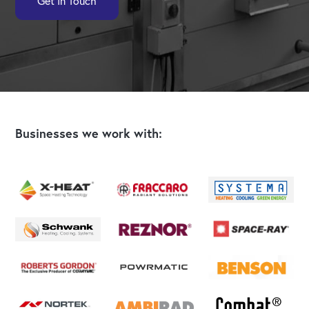
Get In Touch
Businesses we work with: