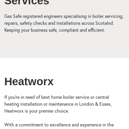
Services
Gas Safe registered engineers specialising in boiler servicing,
repairs, safety checks and installations across Scotalnd.
Keeping your business safe, compliant and efficient.
Heatworx
If you’re in need of best home boiler service or central
heating installation or maintenance in London & Essex,
Heatworx is your premier choice.
With a commitment to excellence and experience in the