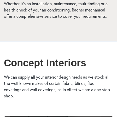
Whether it’s an installation, maintenance, fault finding or a
health check of your air conditioning, Radner mechanical
offer a comprehensive service to cover your requirements.
Concept Interiors
We can supply all your interior design needs as we stock all
the well known makes of curtain fabric, blinds, floor
coverings and wall coverings, so in effect we are a one stop
shop.