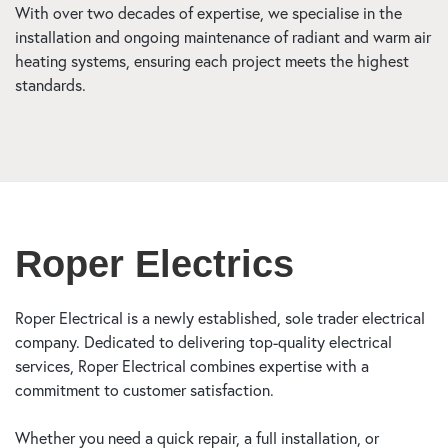
With over two decades of expertise, we specialise in the
installation and ongoing maintenance of radiant and warm air
heating systems, ensuring each project meets the highest
standards.
Roper Electrics
Roper Electrical is a newly established, sole trader electrical
company. Dedicated to delivering top-quality electrical
services, Roper Electrical combines expertise with a
commitment to customer satisfaction.
Whether you need a quick repair, a full installation, or