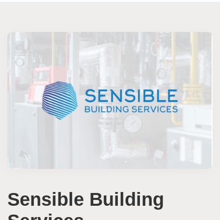
Sensible Building