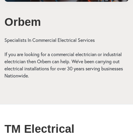
Orbem
Specialists In Commercial Electrical Services
If you are looking for a commercial electrician or industrial
electrician then Orbem can help. We’ve been carrying out
electrical installations for over 30 years serving businesses
Nationwide.
TM Electrical