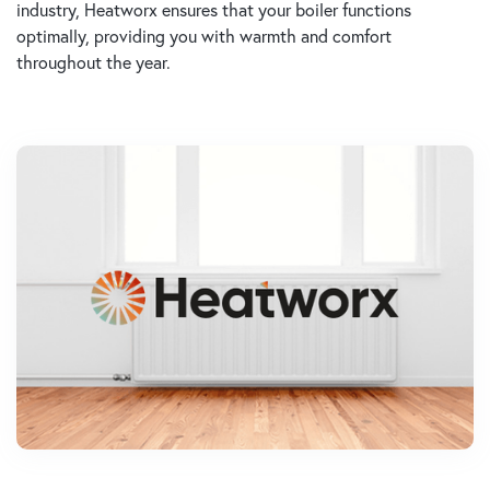
industry, Heatworx ensures that your boiler functions
optimally, providing you with warmth and comfort
throughout the year.