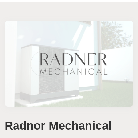
Radnor Mechanical