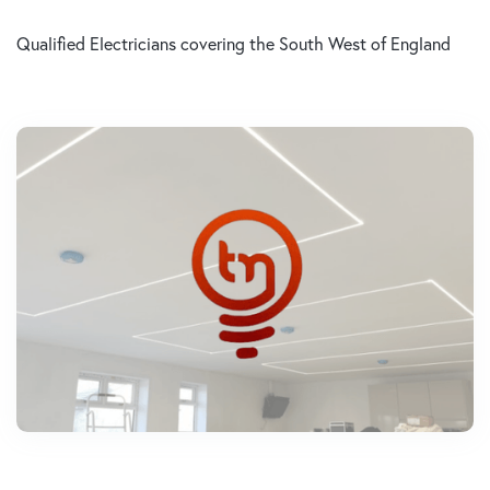
Qualified Electricians covering the South West of England