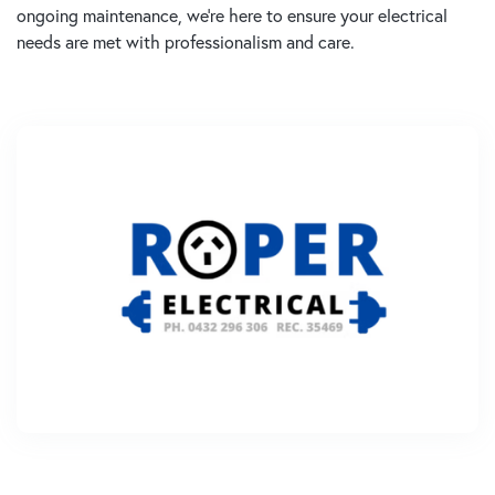
ongoing maintenance, we’re here to ensure your electrical
needs are met with professionalism and care.