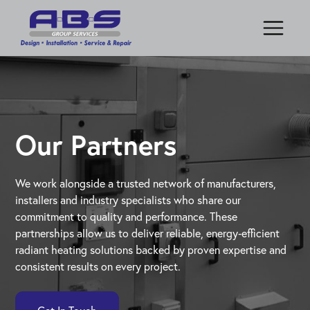
Our Partners
We work alongside a trusted network of manufacturers,
installers and industry specialists who share our
commitment to quality and performance. These
partnerships allow us to deliver reliable, energy‑efficient
radiant heating solutions backed by proven expertise and
consistent results on every project.