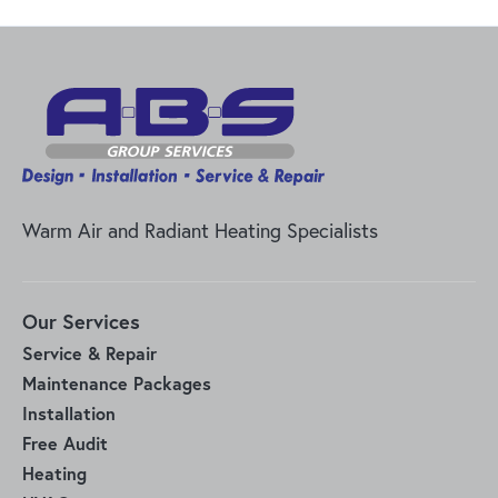
Warm Air and Radiant Heating Specialists
Our Services
Service & Repair
Maintenance Packages
Installation
Free Audit
Heating