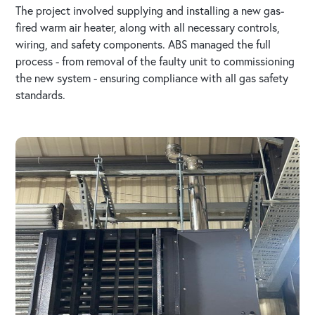
The project involved supplying and installing a new gas-
fired warm air heater, along with all necessary controls,
wiring, and safety components. ABS managed the full
process - from removal of the faulty unit to commissioning
the new system - ensuring compliance with all gas safety
standards.