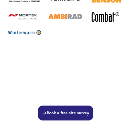
Book a free site survey