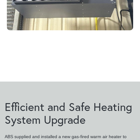
Efficient and Safe Heating
System Upgrade
ABS supplied and installed a new gas-fired warm air heater to