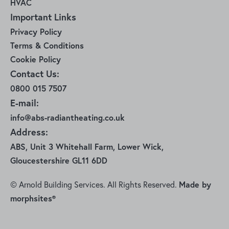
HVAC
Important Links
Privacy Policy
Terms & Conditions
Cookie Policy
Contact Us:
0800 015 7507
E-mail:
info@abs-radiantheating.co.uk
Address:
ABS, Unit 3 Whitehall Farm, Lower Wick,
Gloucestershire GL11 6DD
© Arnold Building Services. All Rights Reserved.
Made by
morphsites®