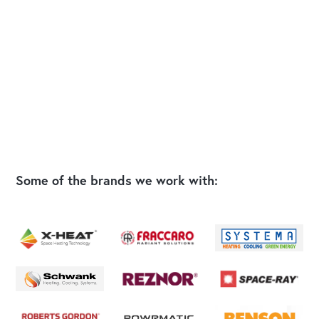
Some of the brands we work with: