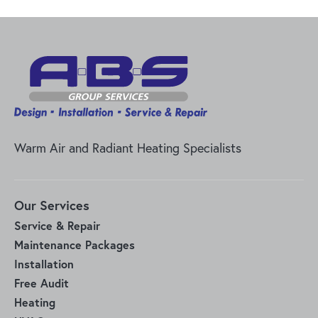
Warm Air and Radiant Heating Specialists
Our Services
Service & Repair
Maintenance Packages
Installation
Free Audit
Heating