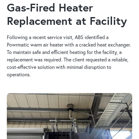
Gas-Fired Heater
Replacement at Facility
Following a recent service visit, ABS identified a
Powrmatic warm air heater with a cracked heat exchanger.
To maintain safe and efficient heating for the facility, a
replacement was required. The client requested a reliable,
cost-effective solution with minimal disruption to
operations.