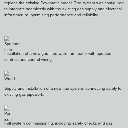
replace the existing Powrmatic model. The system was configured
to integrate seamlessly with the existing gas supply and electrical
infrastructure, optimising performance and reliability.
Installation of a new gas-fired warm air heater with updated
controls and control wiring.
Supply and installation of a new flue system, connecting safely to
existing gas pipework.
Full system commissioning, including safety checks and gas