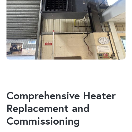
Comprehensive Heater
Replacement and
Commissioning