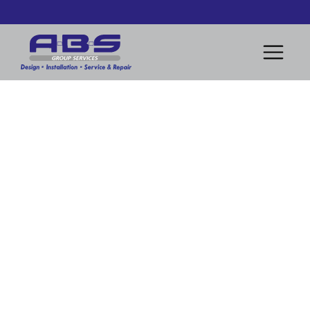
Comprehensive Heater Replacement and Commissioning