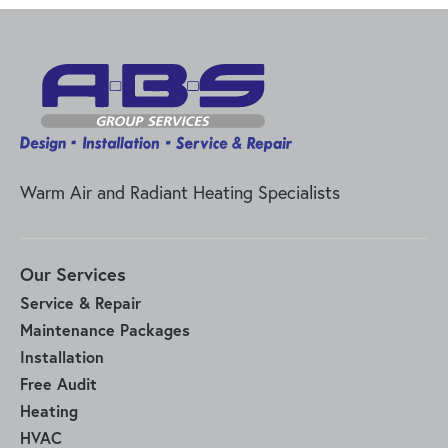
Warm Air and Radiant Heating Specialists
Our Services
Service & Repair
Maintenance Packages
Installation
Free Audit
Heating
HVAC