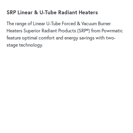
SRP Linear & U-Tube Radiant Heaters
The range of Linear U-Tube Forced & Vacuum Burner
Heaters Superior Radiant Products (SRP®) from Powrmatic
feature optimal comfort and energy savings with two-
stage technology.