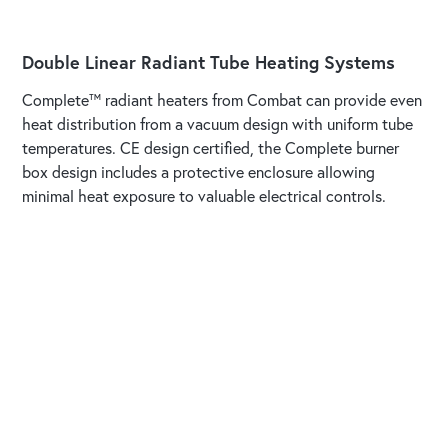
Double Linear Radiant Tube Heating Systems
Complete™ radiant heaters from Combat can provide even
heat distribution from a vacuum design with uniform tube
temperatures. CE design certified, the Complete burner
box design includes a protective enclosure allowing
minimal heat exposure to valuable electrical controls.