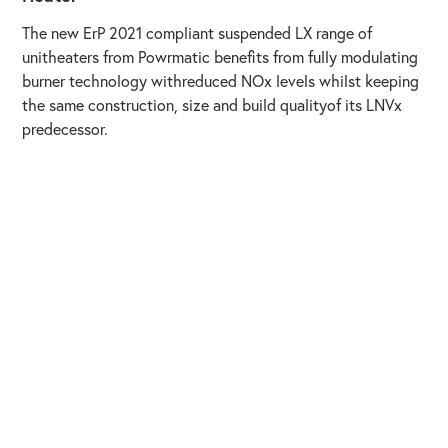
The new ErP 2021 compliant suspended LX range of
unitheaters from Powrmatic benefits from fully modulating
burner technology withreduced NOx levels whilst keeping
the same construction, size and build qualityof its LNVx
predecessor.