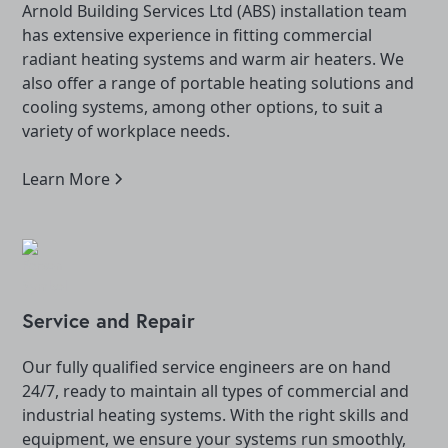
Arnold Building Services Ltd (ABS) installation team
has extensive experience in fitting commercial
radiant heating systems and warm air heaters. We
also offer a range of portable heating solutions and
cooling systems, among other options, to suit a
variety of workplace needs.
Learn More
Service and Repair
Our fully qualified service engineers are on hand
24/7, ready to maintain all types of commercial and
industrial heating systems. With the right skills and
equipment, we ensure your systems run smoothly,