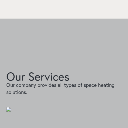
Our Services
Our company provides all types of space heating
solutions.