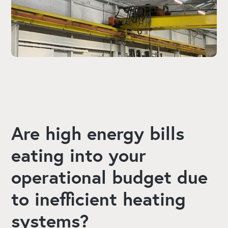
Are high energy bills
eating into your
operational budget due
to inefficient heating
systems?