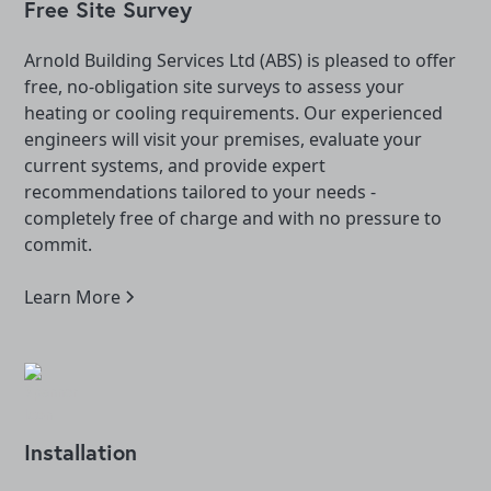
Free Site Survey
Arnold Building Services Ltd (ABS) is pleased to offer
free, no-obligation site surveys to assess your
heating or cooling requirements. Our experienced
engineers will visit your premises, evaluate your
current systems, and provide expert
recommendations tailored to your needs -
completely free of charge and with no pressure to
commit.
Learn More
Installation