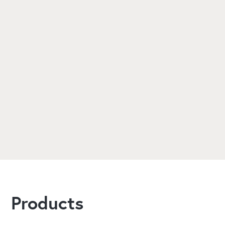
Are ABS solutions suitable for
high-ceiling and multi-level
warehouses?
Does ABS provide ongoing
maintenance and support for
warehouse heating systems?
Products