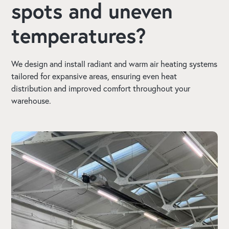
spots and uneven
temperatures?
We design and install radiant and warm air heating systems
tailored for expansive areas, ensuring even heat
distribution and improved comfort throughout your
warehouse.