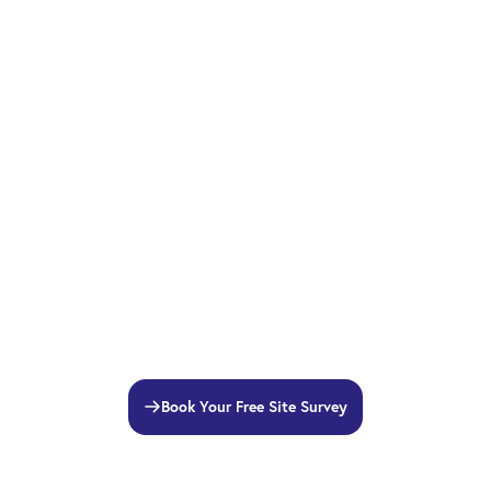
Book Your Free Site Survey