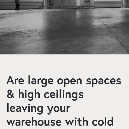
Book A Free Consultation
Explore Our Services
Are large open spaces
& high ceilings
leaving your
warehouse with cold