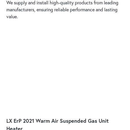
We supply and install high-quality products from leading
manufacturers, ensuring reliable performance and lasting
value.
LX ErP 2021 Warm Air Suspended Gas Unit
Heater