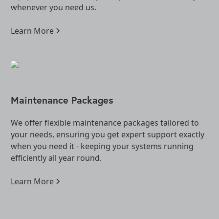
whenever you need us.
Learn More
Maintenance Packages
We offer flexible maintenance packages tailored to
your needs, ensuring you get expert support exactly
when you need it - keeping your systems running
efficiently all year round.
Learn More