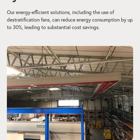
Our energy-efficient solutions, including the use of
destratification fans, can reduce energy consumption by up
to 30%, leading to substantial cost savings.