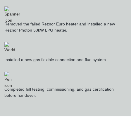
Removed the failed Reznor Euro heater and installed a new
Reznor Photon 50kW LPG heater.
Installed a new gas flexible connection and flue system.
Completed full testing, commissioning, and gas certification
before handover.