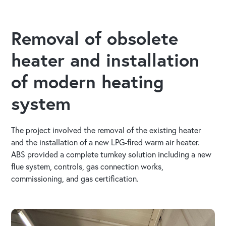
Removal of obsolete
heater and installation
of modern heating
system
The project involved the removal of the existing heater
and the installation of a new LPG-fired warm air heater.
ABS provided a complete turnkey solution including a new
flue system, controls, gas connection works,
commissioning, and gas certification.