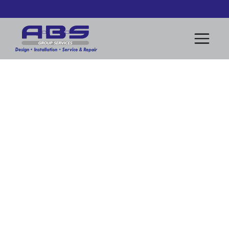
Removal of obsolete heater and installation of modern
heating system