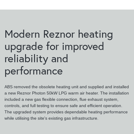
Modern Reznor heating
upgrade for improved
reliability and
performance
ABS removed the obsolete heating unit and supplied and installed
a new Reznor Photon 50kW LPG warm air heater. The installation
included a new gas flexible connection, flue exhaust system,
controls, and full testing to ensure safe and efficient operation.
The upgraded system provides dependable heating performance
while utilising the site's existing gas infrastructure.