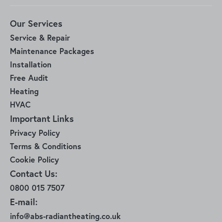
Our Services
Service & Repair
Maintenance Packages
Installation
Free Audit
Heating
HVAC
Important Links
Privacy Policy
Terms & Conditions
Cookie Policy
Contact Us:
0800 015 7507
E-mail:
info@abs-radiantheating.co.uk