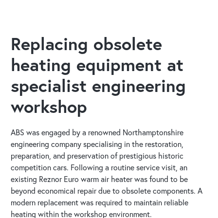
Replacing obsolete
heating equipment at
specialist engineering
workshop
ABS was engaged by a renowned Northamptonshire
engineering company specialising in the restoration,
preparation, and preservation of prestigious historic
competition cars. Following a routine service visit, an
existing Reznor Euro warm air heater was found to be
beyond economical repair due to obsolete components. A
modern replacement was required to maintain reliable
heating within the workshop environment.