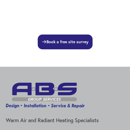
Book a free site survey
Warm Air and Radiant Heating Specialists