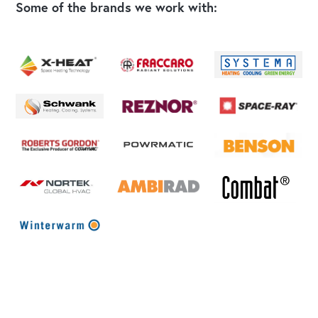
Some of the brands we work with: