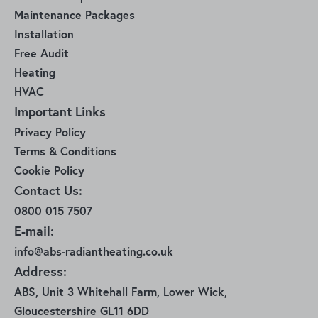
Maintenance Packages
Installation
Free Audit
Heating
HVAC
Important Links
Privacy Policy
Terms & Conditions
Cookie Policy
Contact Us:
0800 015 7507
E-mail:
info@abs-radiantheating.co.uk
Address:
ABS, Unit 3 Whitehall Farm, Lower Wick,
Gloucestershire GL11 6DD