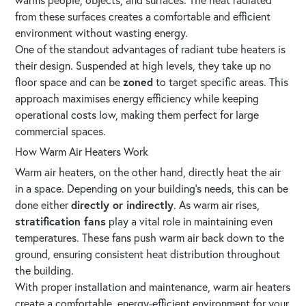
from these surfaces creates a comfortable and efficient
environment without wasting energy.
One of the standout advantages of radiant tube heaters is
their design. Suspended at high levels, they take up no
floor space and can be
zoned
to target specific areas. This
approach maximises energy efficiency while keeping
operational costs low, making them perfect for large
commercial spaces.
How Warm Air Heaters Work
Warm air heaters, on the other hand, directly heat the air
in a space. Depending on your building’s needs, this can be
done either
directly or indirectly
. As warm air rises,
stratification fans
play a vital role in maintaining even
temperatures. These fans push warm air back down to the
ground, ensuring consistent heat distribution throughout
the building.
With proper installation and maintenance, warm air heaters
create a comfortable, energy-efficient environment for your