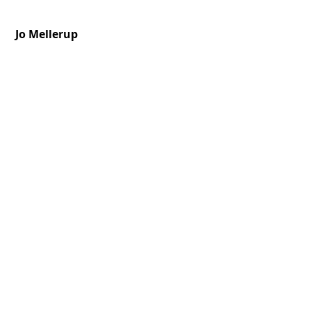
Jo Mellerup