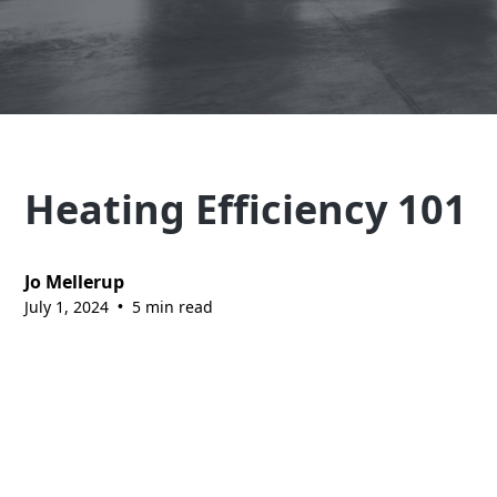
Explore Our Services
Heating Efficiency 101
Jo Mellerup
July 1, 2024
5 min read
•