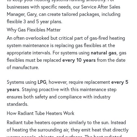
businesses with specific needs, our Service After Sales
Manager, Gary, can create tailored packages, including
flexible 3 and 5 year plans.
Why Gas Flexibles Matter
An often overlooked but critical part of gas-fired heating
system maintenance is replacing gas flexibles at the
appropriate intervals. For systems using
natural gas
, gas
flexibles must be replaced
every 10 years
from the date
of manufacture.
Systems using
LPG
, however, require replacement
every 5
years
. Staying proactive with this maintenance step
ensures both safety and compliance with industry
standards.
How Radiant Tube Heaters Work
Radiant tube heaters operate similarly to the sun. Instead
of heating the surrounding air, they emit heat that directly
warms people, objects, and surfaces. The heat radiated