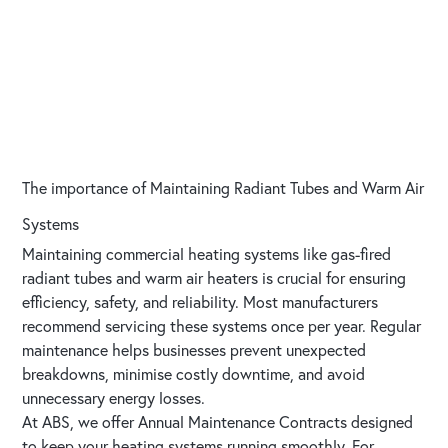
The importance of Maintaining Radiant Tubes and Warm Air
Systems
Maintaining commercial heating systems like gas-fired
radiant tubes and warm air heaters is crucial for ensuring
efficiency, safety, and reliability. Most manufacturers
recommend servicing these systems once per year. Regular
maintenance helps businesses prevent unexpected
breakdowns, minimise costly downtime, and avoid
unnecessary energy losses.
At ABS, we offer Annual Maintenance Contracts designed
to keep your heating systems running smoothly. For