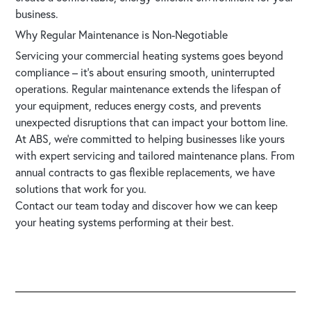
business.
Why Regular Maintenance is Non-Negotiable
Servicing your commercial heating systems goes beyond
compliance – it’s about ensuring smooth, uninterrupted
operations. Regular maintenance extends the lifespan of
your equipment, reduces energy costs, and prevents
unexpected disruptions that can impact your bottom line.
At ABS, we’re committed to helping businesses like yours
with expert servicing and tailored maintenance plans. From
annual contracts to gas flexible replacements, we have
solutions that work for you.
Contact our team today
and discover how we can keep
your heating systems performing at their best.