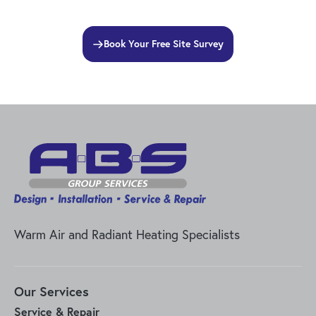
Book Your Free Site Survey
Warm Air and Radiant Heating Specialists
Our Services
Service & Repair