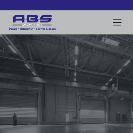
Book A Free Consultation